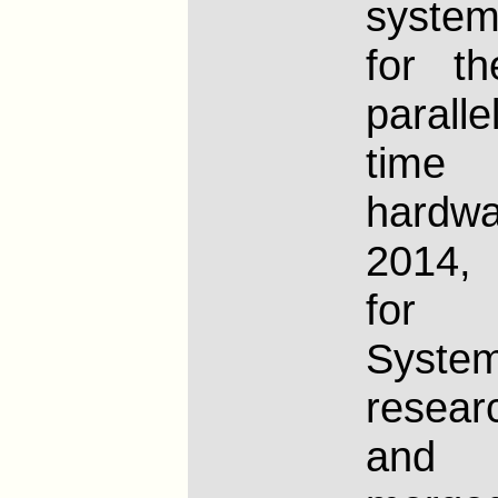
syste
for t
paralle
time
hard
2014,
for O
System
resear
and 