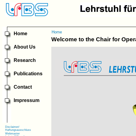
Home
Home
Welcome to the Chair for Ope
About Us
Research
Publications
Contact
Impressum
Disclaimer/
Haftungsausschluss
Webmaster