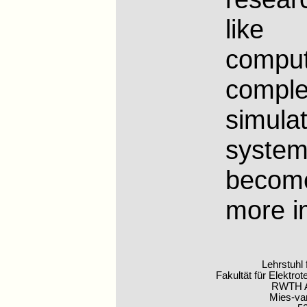
like d
compu
compl
simulat
syste
beco
more i
Lehrstuhl
Fakultät für Elektro
RWTH A
Mies-va