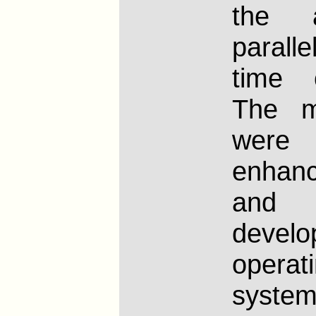
the 
paralle
time 
The m
wer
enhan
an
devel
operat
syst