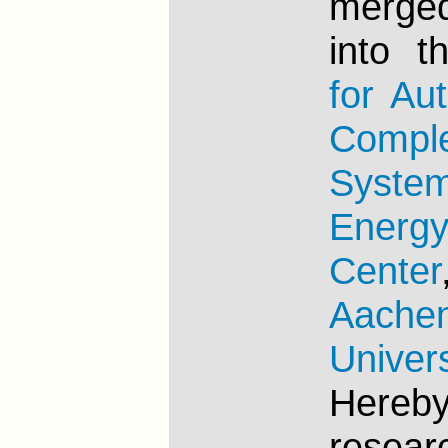
merge
into 
for Au
Compl
Syste
Energ
Center
Aache
Univers
Here
resea