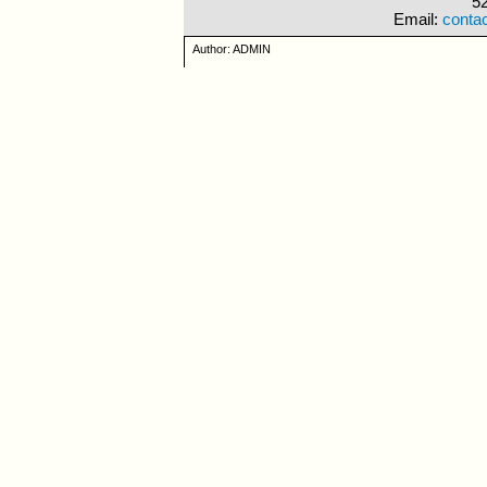
5
Email:
conta
Author: ADMIN