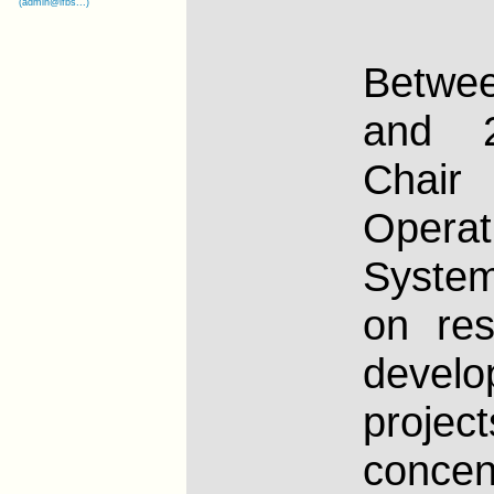
(admin@lfbs...)
Betw
and 2
Cha
Operat
Syste
on re
develo
project
concen